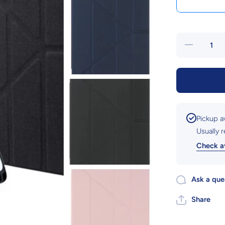
Decrease
quantity
for iPad
10.2&quot;
Gen 9
Tablet
Cover
Pickup a
Usually 
Check av
Ask a que
Share