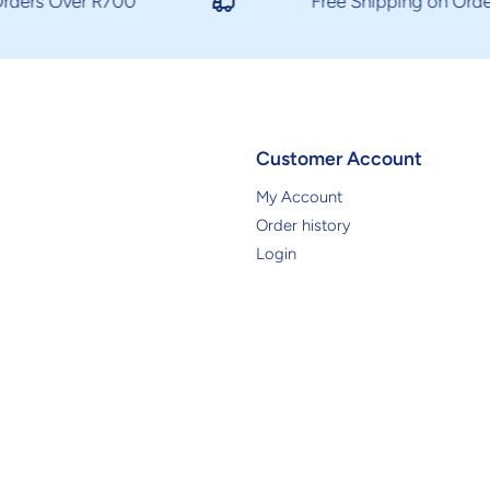
ders Over R700
Free Shipping on Orders
Customer Account
My Account
Order history
Login