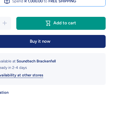
Spend
R 1,000.00
to
FREE SHIPPING
Increase
Add to cart
quantity
for iPad
10.2&quot;
Gen 9
Buy it now
Tablet
Cover
vailable at
Soundtech Brackenfell
ready in 2-4 days
ailability at other stores
stion