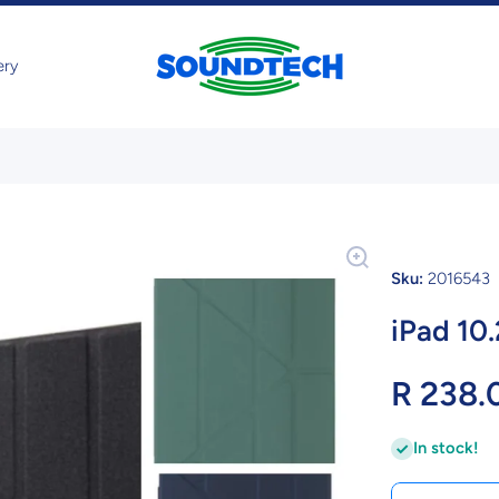
ery
Sku:
2016543
iPad 10
R 238.
In stock!