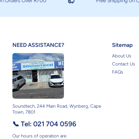
 Orders Over R700
Free Shipping on Or
NEED ASSISTANCE?
Sitemap
About Us
Contact Us
FAQs
Soundtech, 244 Main Road, Wynberg, Cape
Town, 7801
📞 Tel:
021 704 0596
Our hours of operation are