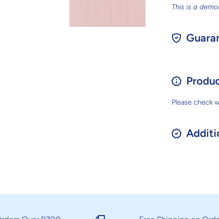
This is a demo
Guaran
Produc
Please check wi
Additi