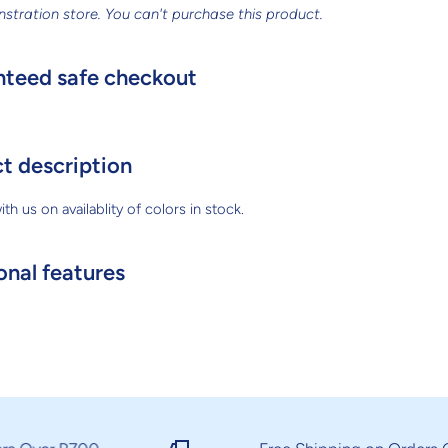
nstration store. You can't purchase this product.
teed safe checkout
t description
th us on availablity of colors in stock.
onal features