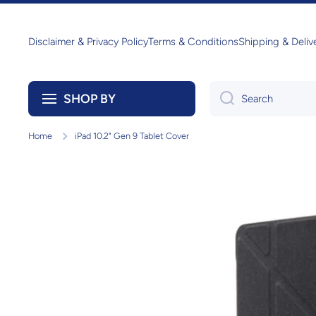
Skip to content
Disclaimer & Privacy Policy
Terms & Conditions
Shipping & Deliv
SHOP BY
Search
Home
iPad 10.2" Gen 9 Tablet Cover
Skip to product information