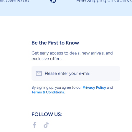
 Over R700
Free Shipping on Orders Ov
Be the First to Know
Get early access to deals, new arrivals, and
exclusive offers.
Please enter your e-mail
By signing up, you agree to our
Privacy Policy
and
Terms & Conditions
.
FOLLOW US:
facebookcom/soundtechsa/
tiktokcom/@soundtechsarox