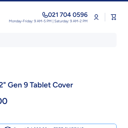
021 704 0596
Log
Cart
in
Monday-Friday: 9 AM-5 PM | Saturday: 9 AM-2 PM
.2" Gen 9 Tablet Cover
00